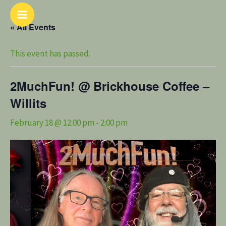
Skip
Main
to
« All Events
Menu
content
This event has passed.
2MuchFun! @ Brickhouse Coffee –
Willits
February 18 @ 12:00 pm
-
2:00 pm