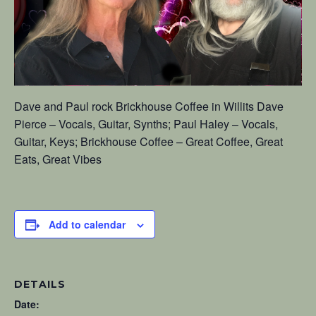
Dave and Paul rock Brickhouse Coffee in Willits Dave
Pierce – Vocals, Guitar, Synths; Paul Haley – Vocals,
Guitar, Keys; Brickhouse Coffee – Great Coffee, Great
Eats, Great Vibes
Add to calendar
DETAILS
Date: