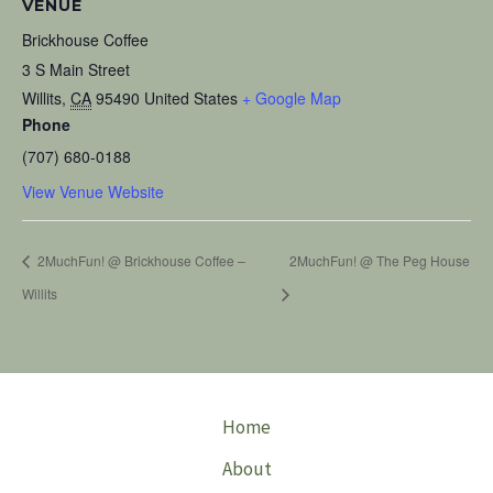
VENUE
Brickhouse Coffee
3 S Main Street
Willits
,
CA
95490
United States
+ Google Map
Phone
(707) 680-0188
View Venue Website
2MuchFun! @ Brickhouse Coffee –
2MuchFun! @ The Peg House
Willits
Home
About