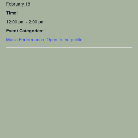
February 18
Time:
12:00 pm - 2:00 pm
Event Categories:
Music Performance
,
Open to the public