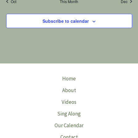
Oct
This Month
Dec
Subscribe to calendar
Home
About
Videos
Sing Along
Our Calendar
Contact